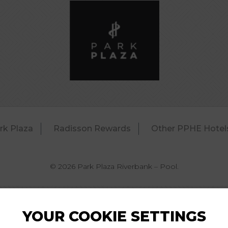
rk Plaza
Radisson Rewards
Other PPHE Hotel
© 2026 Park Plaza Riverbank – Pool.
YOUR COOKIE SETTINGS