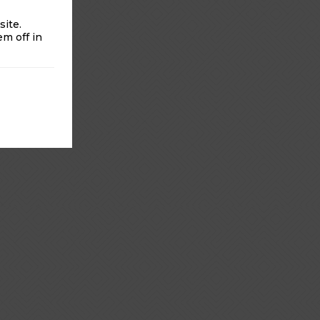
ite.
m off in