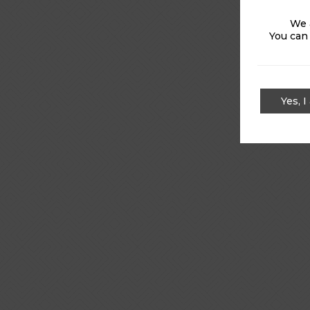
We 
You can
Yes, I