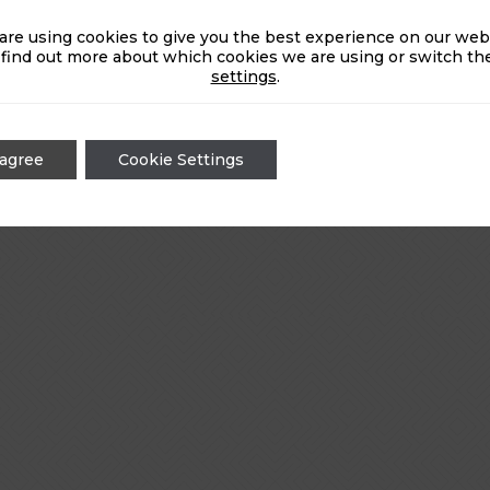
are using cookies to give you the best experience on our webs
 find out more about which cookies we are using or switch the
settings
.
 agree
Cookie Settings