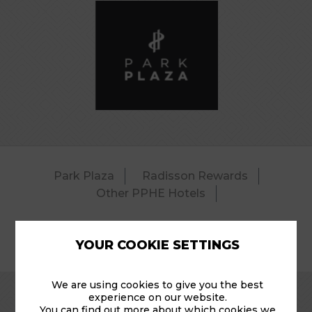
Park Plaza
Radisson Rewards
Other PPHE Hotels
YOUR COOKIE SETTINGS
© 2026 Park Plaza Riverbank – Pool.
We are using cookies to give you the best
experience on our website.
You can find out more about which cookies we