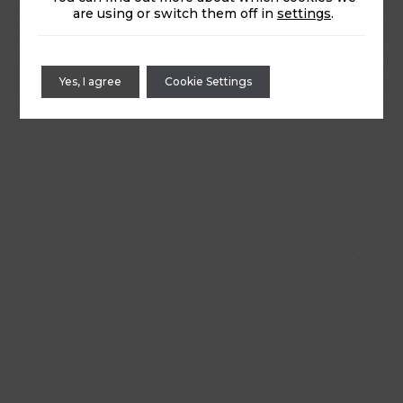
are using or switch them off in
settings
.
Yes, I agree
Cookie Settings