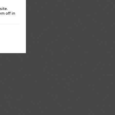
ite.
m off in