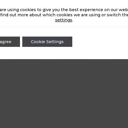
are using cookies to give you the best experience on our webs
 find out more about which cookies we are using or switch the
settings
.
 agree
Cookie Settings