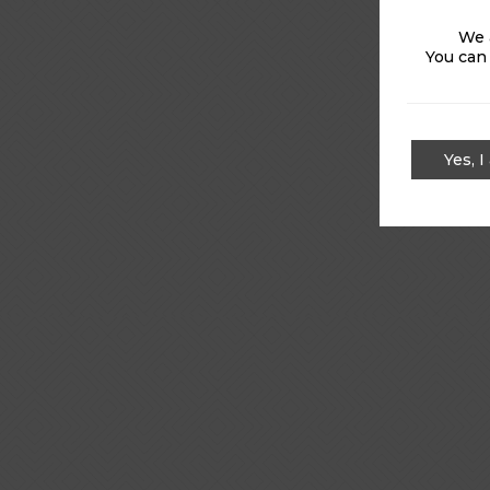
We 
You can
Yes, I