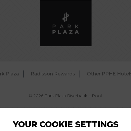
rk Plaza
Radisson Rewards
Other PPHE Hotel
© 2026 Park Plaza Riverbank – Pool.
YOUR COOKIE SETTINGS