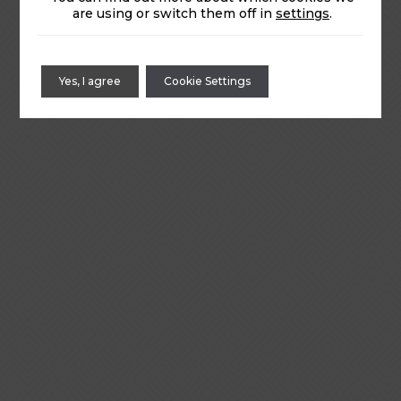
are using or switch them off in
settings
.
Yes, I agree
Cookie Settings