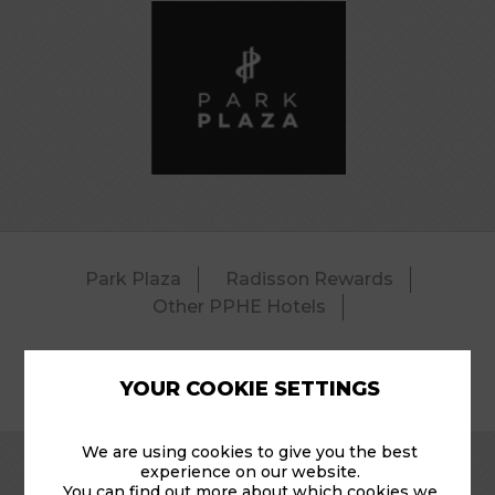
Park Plaza
Radisson Rewards
Other PPHE Hotels
YOUR COOKIE SETTINGS
© 2026 Park Plaza Riverbank – Pool.
We are using cookies to give you the best
experience on our website.
You can find out more about which cookies we