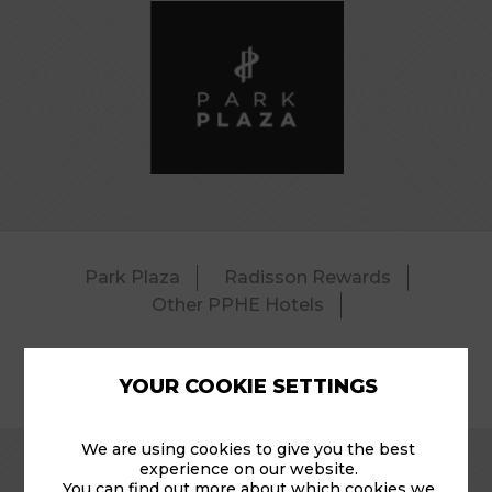
Park Plaza
Radisson Rewards
Other PPHE Hotels
YOUR COOKIE SETTINGS
© 2026 Park Plaza Riverbank – Pool.
We are using cookies to give you the best
experience on our website.
You can find out more about which cookies we