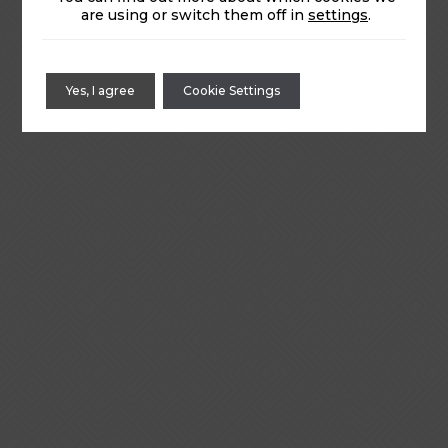
are using or switch them off in
settings
.
Yes, I agree
Cookie Settings