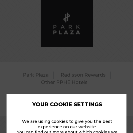
Park Plaza
Radisson Rewards
Other PPHE Hotels
YOUR COOKIE SETTINGS
© 2026 Park Plaza Riverbank – Pool.
We are using cookies to give you the best
experience on our website.
You can find out more about which cookies we