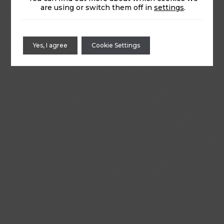
are using or switch them off in
settings
.
Yes, I agree
Cookie Settings