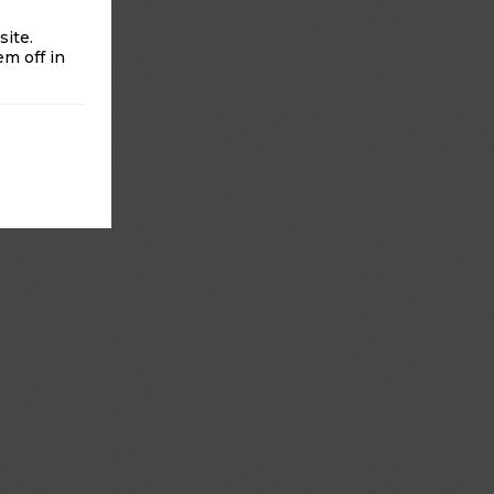
ite.
m off in