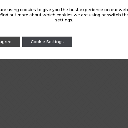
are using cookies to give you the best experience on our webs
 find out more about which cookies we are using or switch the
settings
.
 agree
Cookie Settings