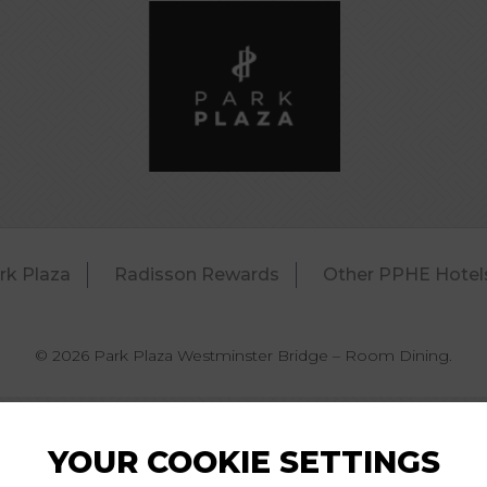
rk Plaza
Radisson Rewards
Other PPHE Hotel
© 2026 Park Plaza Westminster Bridge – Room Dining.
YOUR COOKIE SETTINGS