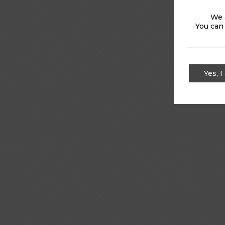
We 
You can
Yes, I