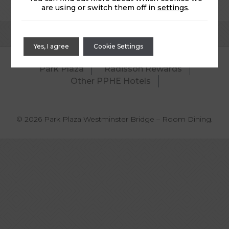
are using or switch them off in
settings
.
Yes, I agree
Cookie Settings
Park Plaza
Radisson Rewards
Other PPHE Hotels
© 2026 Park Plaza Westminster Bridge – Room Dining.