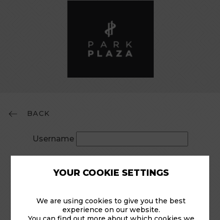
BACK
Username
Password
YOUR COOKIE SETTINGS
Remember Me
We are using cookies to give you the best
experience on our website.
You can find out more about which cookies we