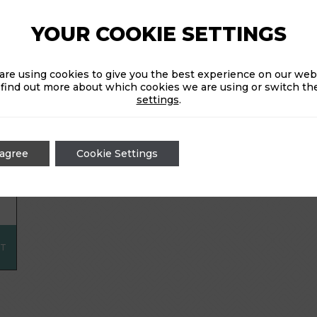
head to the Ballroom in -3, where food is available f
YOUR COOKIE SETTINGS
11pm.
are using cookies to give you the best experience on our webs
 find out more about which cookies we are using or switch the
CHOOSE A DATE:
settings
.
 agree
Cookie Settings
CT