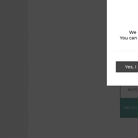
kindly 
We 
You can
FRI
Yes, I
7
AUG
SELE