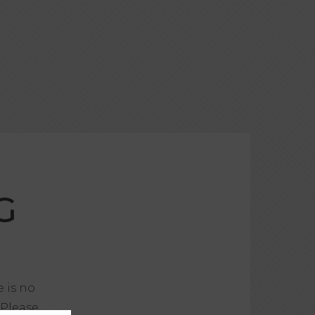
G
e is no
 Please