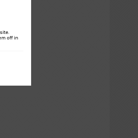
rom 6am-
ite.
m off in