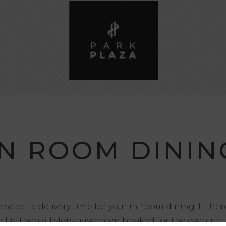
IN ROOM DININ
 select a delivery time for your in-room dining. If ther
bility then all slots have been booked for the evening.