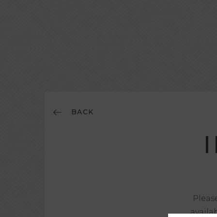
BACK
Please
availa