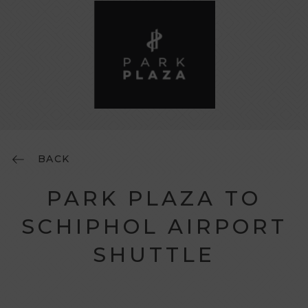
BACK
PARK PLAZA TO
SCHIPHOL AIRPORT
SHUTTLE