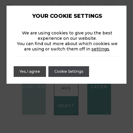
Please select the day for which you would like to
reserve your time for the shuttle.
YOUR COOKIE SETTINGS
We are using cookies to give you the best
experience on our website.
CHOOSE A DATE:
You can find out more about which cookies we
are using or switch them off in
settings
.
THU
FRI
SAT
Yes, I agree
Cookie Settings
6
7
8
AUG
AUG
AUG
SELECT
SELECT
SELECT