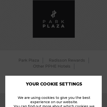
Park Plaza
Radisson Rewards
Other PPHE Hotels
YOUR COOKIE SETTINGS
© 2026 Park Plaza Amsterdam Airport Shuttle .
We are using cookies to give you the best
experience on our website.
You can find out more about which cookies we