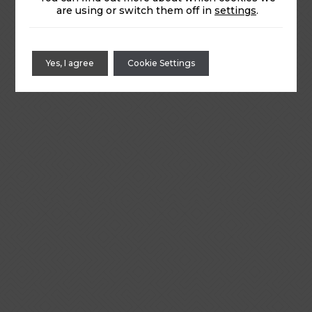
are using or switch them off in
settings
.
Yes, I agree
Cookie Settings