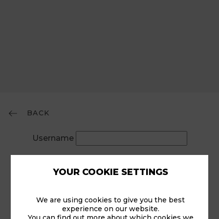
BACK
Username
Password
YOUR COOKIE SETTINGS
Remember Me
We are using cookies to give you the best
experience on our website.
You can find out more about which cookies we