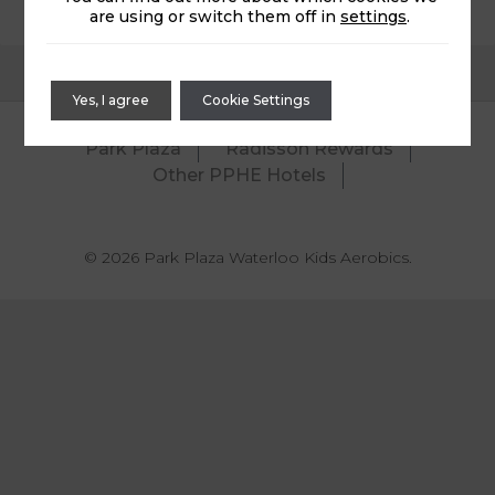
are using or switch them off in
settings
.
Yes, I agree
Cookie Settings
Park Plaza
Radisson Rewards
Other PPHE Hotels
© 2026 Park Plaza Waterloo Kids Aerobics.